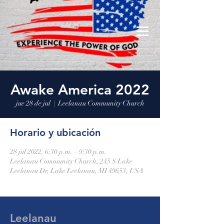
Leelanau Community Church
Donate
Awake America 2022
jue 28 de jul
  |  
Leelanau Community Church
Horario y ubicación
28 jul 2022, 6:30 p.m. – 9:30 p.m.
Leelanau Community Church, 245 S Lake
Leelanau Dr, Lake Leelanau, MI 49653, USA
Leelanau