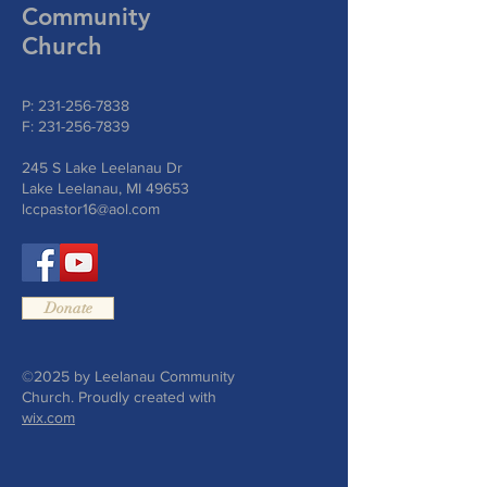
Community
Church
P:
231-256-7838
F:
231-256-7839
245 S Lake Leelanau Dr
Lake Leelanau, MI 49653
lccpastor16@aol.com
Donate
©2025 by Leelanau Community
Church. Proudly created with
wix.com