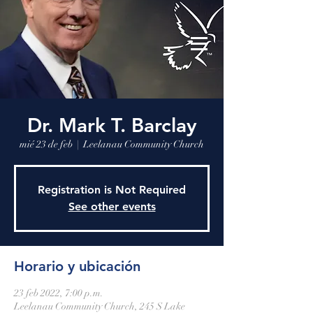
Leelanau Community Church
Donate
Dr. Mark T. Barclay
mié 23 de feb
  |  
Leelanau Community Church
Registration is Not Required
See other events
Horario y ubicación
23 feb 2022, 7:00 p.m.
Leelanau Community Church, 245 S Lake