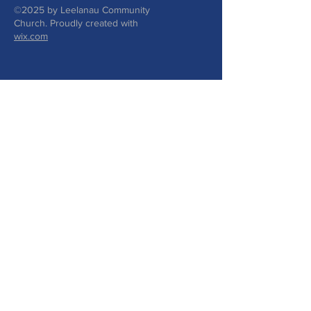
©2025 by Leelanau Community
Church. Proudly created with
wix.com