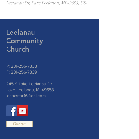
Leelanau Dr, Lake Leelanau, MI 49653, USA
Leelanau
Community
Church
P:
231-256-7838
F:
231-256-7839
245 S Lake Leelanau Dr
Lake Leelanau, MI 49653
lccpastor16@aol.com
Donate