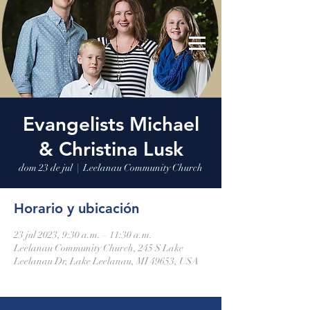
Leelanau Community Church
Donate
Evangelists Michael
& Christina Lusk
dom 23 de jul
  |  
Leelanau Community Church
Horario y ubicación
23 jul 2023, 9:30 a.m. – 11:30 a.m.
Leelanau Community Church, 245 S Lake
Leelanau Dr, Lake Leelanau, MI 49653, USA