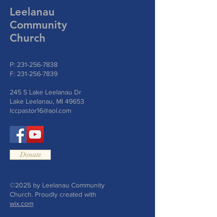
Leelanau
Community
Church
P:
231-256-7838
F:
231-256-7839
245 S Lake Leelanau Dr
Lake Leelanau, MI 49653
lccpastor16@aol.com
Donate
©2025 by Leelanau Community
Church. Proudly created with
wix.com