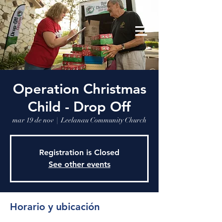
Leelanau Community Church
Donate
Operation Christmas
Child - Drop Off
mar 19 de nov
  |  
Leelanau Community Church
Registration is Closed
See other events
Horario y ubicación