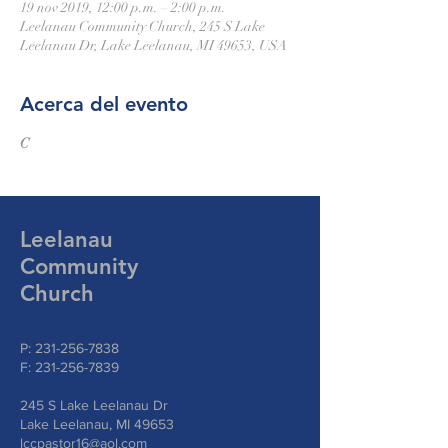
19 nov 2019, 12:00 p.m. – 2:00 p.m.
Leelanau Community Church, 245 S Lake
Leelanau Dr, Lake Leelanau, MI 49653, USA
Acerca del evento
C
Leelanau
Community
Church
P:
231-256-7838
F:
231-256-7839
245 S Lake Leelanau Dr
Lake Leelanau, MI 49653
lccpastor16@aol.com