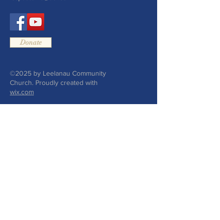
Donate
©2025 by Leelanau Community
Church. Proudly created with
wix.com