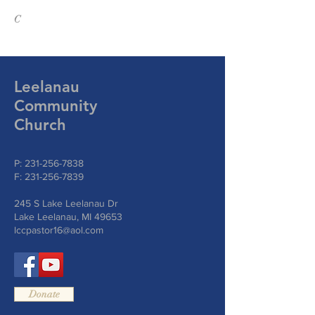
C
Leelanau
Community
Church
P:
231-256-7838
F:
231-256-7839
245 S Lake Leelanau Dr
Lake Leelanau, MI 49653
lccpastor16@aol.com
Donate