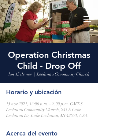
Leelanau Community Church
Donate
Operation Christmas
Child - Drop Off
lun 15 de nov
  |  
Leelanau Community Church
Horario y ubicación
15 nov 2021, 12:00 p.m. – 2:00 p.m. GMT-5
Leelanau Community Church, 245 S Lake
Leelanau Dr, Lake Leelanau, MI 49653, USA
Acerca del evento