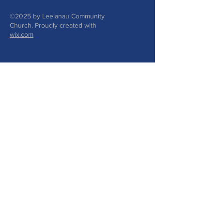
©2025 by Leelanau Community
Church. Proudly created with
wix.com