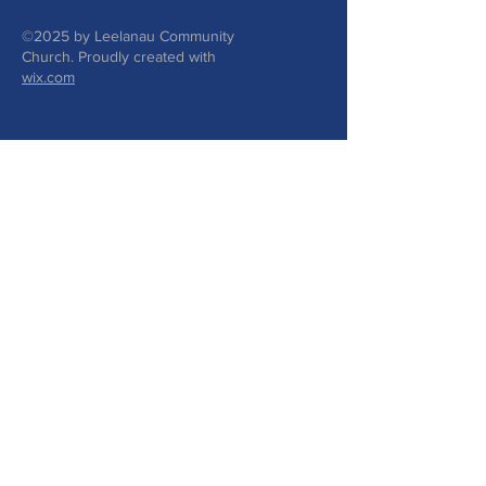
©2025 by Leelanau Community
Church. Proudly created with
wix.com