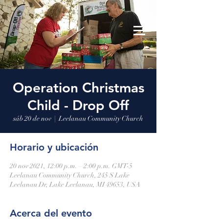
Leelanau Community Church
Donate
Operation Christmas
Child - Drop Off
sáb 20 de nov
  |  
Leelanau Community Church
Horario y ubicación
20 nov 2021, 12:00 p.m. – 2:00 p.m. GMT-5
Leelanau Community Church, 245 S Lake
Leelanau Dr, Lake Leelanau, MI 49653, USA
Acerca del evento