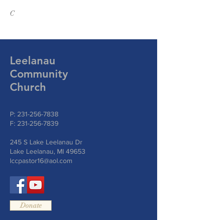
C
Leelanau
Community
Church
P:
231-256-7838
F:
231-256-7839
245 S Lake Leelanau Dr
Lake Leelanau, MI 49653
lccpastor16@aol.com
Donate