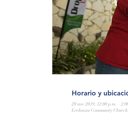
Horario y ubicaci
20 nov 2019, 12:00 p.m. – 2:0
Leelanau Community Church,