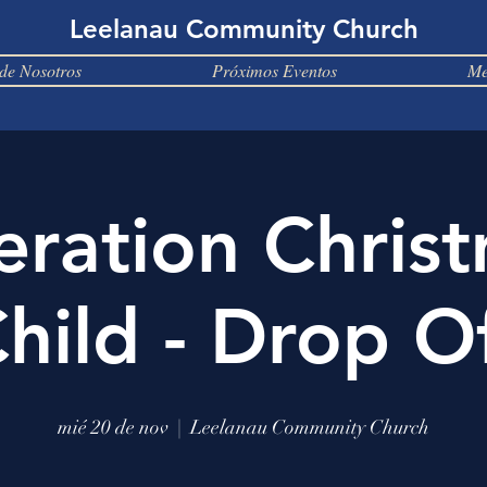
Leelanau Community Church
de Nosotros
Próximos Eventos
Me
ration Chris
hild - Drop O
mié 20 de nov
  |  
Leelanau Community Church