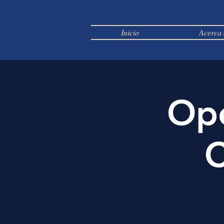
Inicio
Acerca 
Ope
C