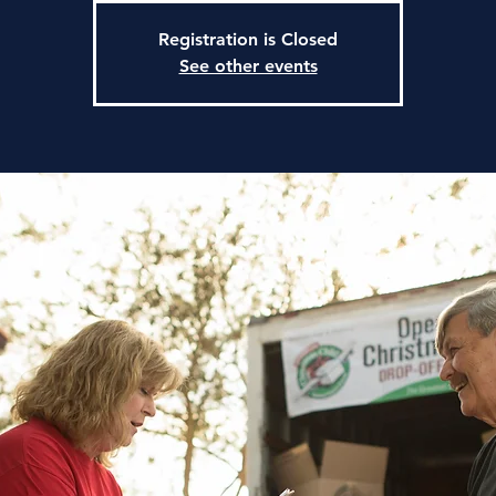
Registration is Closed
See other events