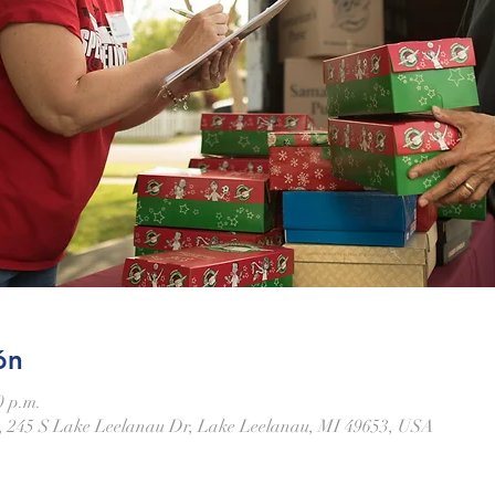
ón
0 p.m.
 245 S Lake Leelanau Dr, Lake Leelanau, MI 49653, USA