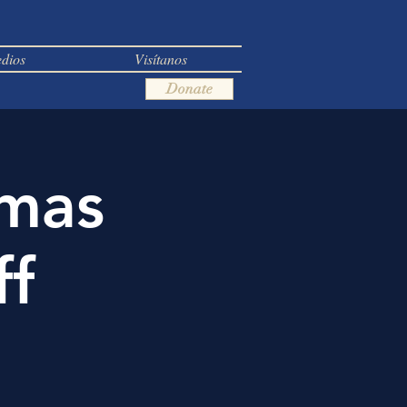
dios
Visítanos
Donate
tmas
ff