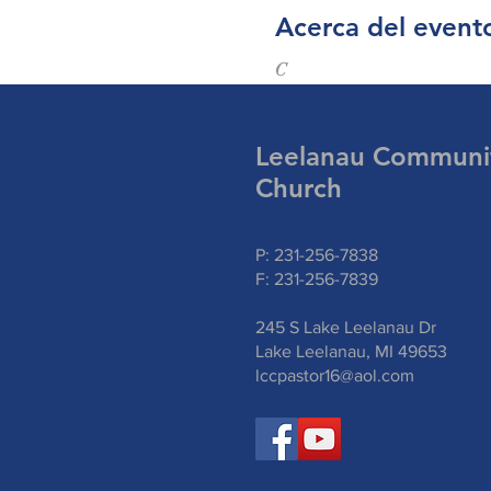
Acerca del event
C
Leelanau Communi
Church
P: 231-256-7838
F: 231-256-7839
245 S Lake Leelanau Dr
Lake Leelanau, MI 49653
lccpastor16@aol.com