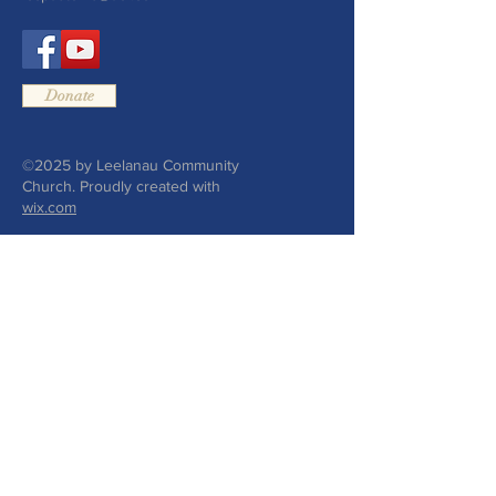
Donate
©2025 by Leelanau Community
Church. Proudly created with
wix.com