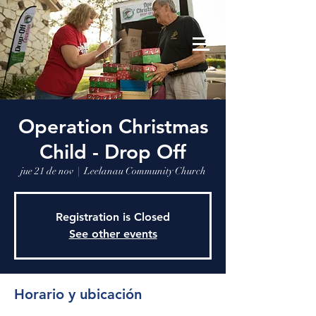
Leelanau Community Church
Donate
Operation Christmas
Child - Drop Off
jue 21 de nov
  |  
Leelanau Community Church
Registration is Closed
See other events
Horario y ubicación