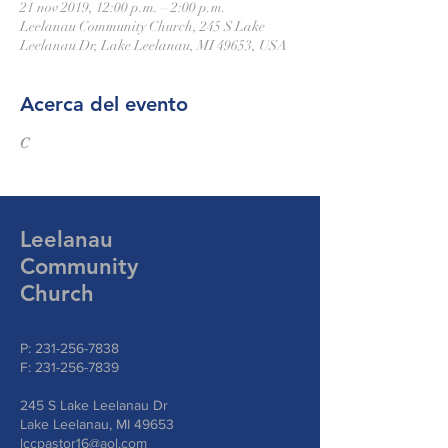
21 nov 2019, 12:00 p.m. – 2:00 p.m.
Leelanau Community Church, 245 S Lake
Leelanau Dr, Lake Leelanau, MI 49653, USA
Acerca del evento
C
Leelanau
Community
Church
P:
231-256-7838
F:
231-256-7839
245 S Lake Leelanau Dr
Lake Leelanau, MI 49653
lccpastor16@aol.com