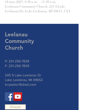
18 may 2025, 9:30 a.m. – 11:30 a.m.
Leelanau Community Church, 245 S Lake
Leelanau Dr, Lake Leelanau, MI 49653, USA
Leelanau
Community
Church
P:
231-256-7838
F:
231-256-7839
245 S Lake Leelanau Dr
Lake Leelanau, MI 49653
lccpastor16@aol.com
Donate