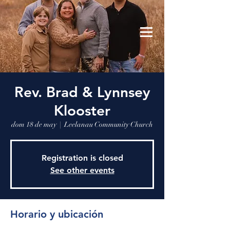
Leelanau Community Church
Donate
Rev. Brad & Lynnsey
Klooster
dom 18 de may
  |  
Leelanau Community Church
Registration is closed
See other events
Horario y ubicación