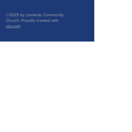
©2025 by Leelanau Community
Church. Proudly created with
wix.com