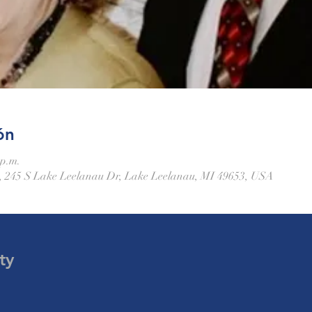
ón
 p.m.
 245 S Lake Leelanau Dr, Lake Leelanau, MI 49653, USA
ty