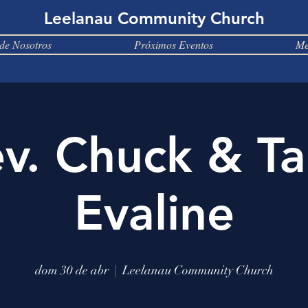
Leelanau Community Church
de Nosotros
Próximos Eventos
Me
v. Chuck & T
Evaline
dom 30 de abr
  |  
Leelanau Community Church