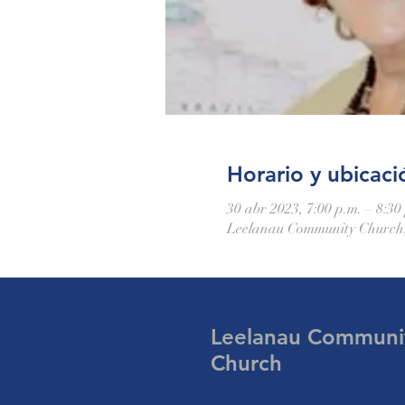
Horario y ubicaci
30 abr 2023, 7:00 p.m. – 8:30
Leelanau Community Church,
Leelanau Communi
Church