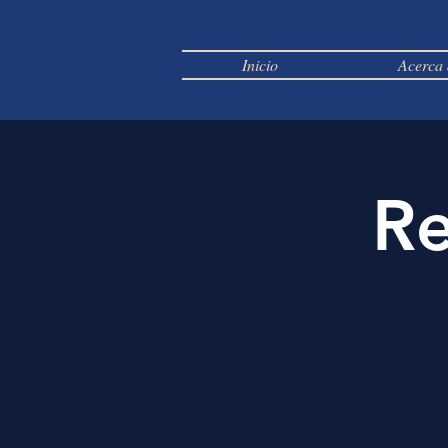
Inicio
Acerca 
Re