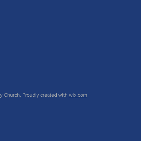
 Church. Proudly created with
wix.com