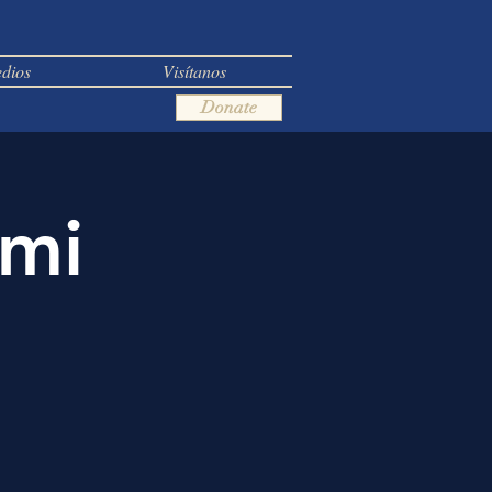
dios
Visítanos
Donate
ami