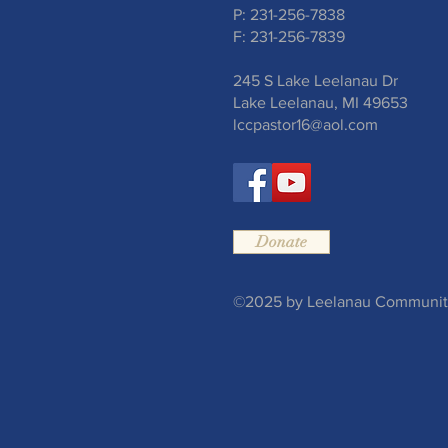
P: 231-256-7838
F: 231-256-7839
245 S Lake Leelanau Dr
Lake Leelanau, MI 49653
lccpastor16@aol.com
Donate
©2025 by Leelanau Community