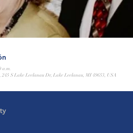
ón
0 a.m.
 245 S Lake Leelanau Dr, Lake Leelanau, MI 49653, USA
ty