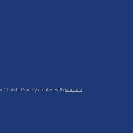
 Church. Proudly created with
wix.com