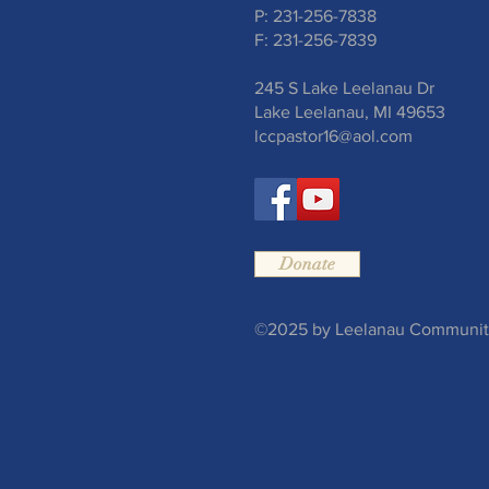
P: 231-256-7838
F: 231-256-7839
245 S Lake Leelanau Dr
Lake Leelanau, MI 49653
lccpastor16@aol.com
Donate
©2025 by Leelanau Community