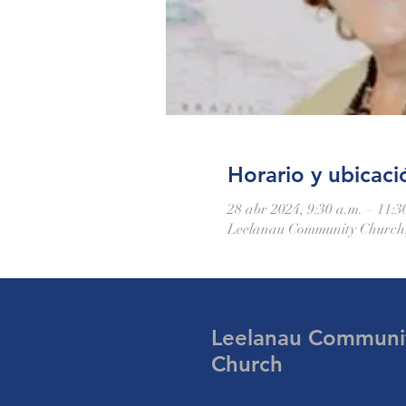
Horario y ubicaci
28 abr 2024, 9:30 a.m. – 11:3
Leelanau Community Church,
Leelanau Communi
Church