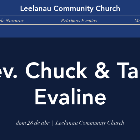
Leelanau Community Church
de Nosotros
Próximos Eventos
Me
v. Chuck & T
Evaline
dom 28 de abr
  |  
Leelanau Community Church