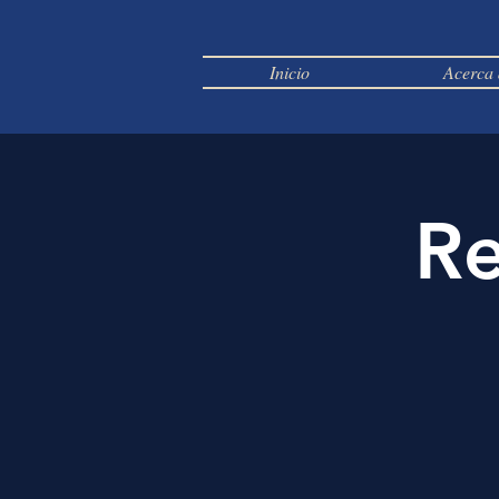
Inicio
Acerca 
Re