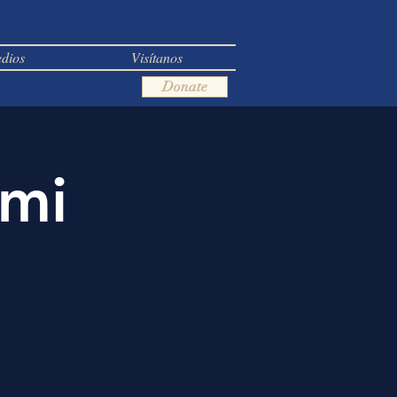
dios
Visítanos
Donate
ami