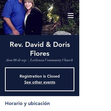
Leelanau Community Church
Donate
Rev. David & Doris
Flores
dom 08 de sep
  |  
Leelanau Community Church
Registration is Closed
See other events
Horario y ubicación