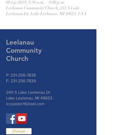
08 sep 2019, 9:30 a.m. – 9:00 p.m.
Leelanau Community Church, 245 S Lake
Leelanau Dr, Lake Leelanau, MI 49653, USA
Leelanau
Community
Church
P:
231-256-7838
F:
231-256-7839
245 S Lake Leelanau Dr
Lake Leelanau, MI 49653
lccpastor16@aol.com
Donate