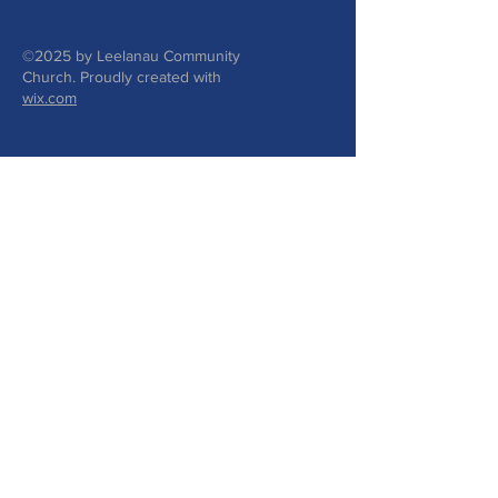
©2025 by Leelanau Community
Church. Proudly created with
wix.com