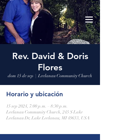
Leelanau Community Church
Donate
Rev. David & Doris
Flores
dom 15 de sep
  |  
Leelanau Community Church
Horario y ubicación
15 sep 2024, 7:00 p.m. – 8:30 p.m.
Leelanau Community Church, 245 S Lake
Leelanau Dr, Lake Leelanau, MI 49653, USA