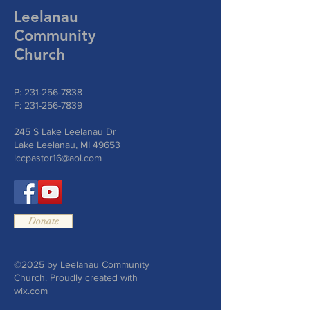
Leelanau
Community
Church
P:
231-256-7838
F:
231-256-7839
245 S Lake Leelanau Dr
Lake Leelanau, MI 49653
lccpastor16@aol.com
Donate
©2025 by Leelanau Community
Church. Proudly created with
wix.com