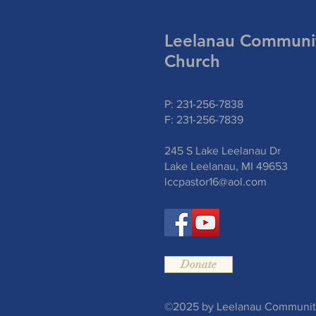
Leelanau Communi
Church
P: 231-256-7838
F: 231-256-7839
245 S Lake Leelanau Dr
Lake Leelanau, MI 49653
lccpastor16@aol.com
Donate
©2025 by Leelanau Community