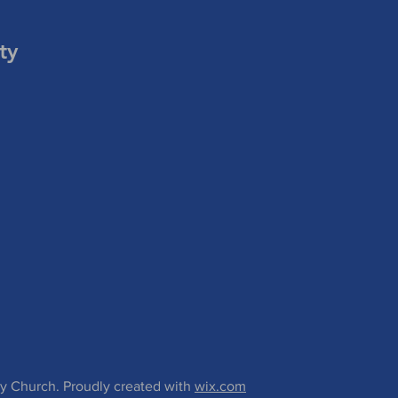
ty
 Church. Proudly created with
wix.com