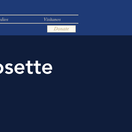
dios
Visítanos
Donate
osette