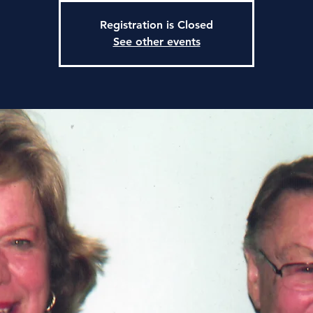
Registration is Closed
See other events