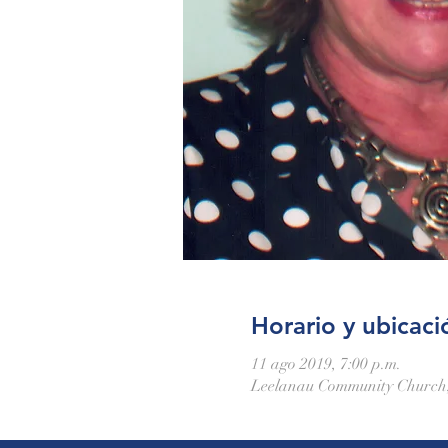
Horario y ubicaci
11 ago 2019, 7:00 p.m.
Leelanau Community Church,