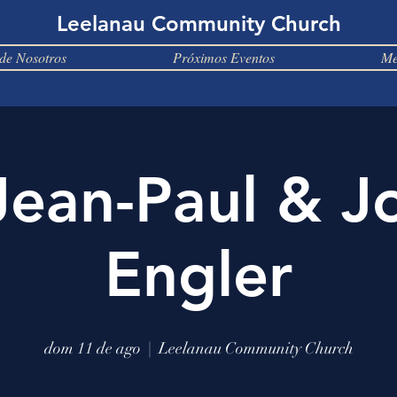
Leelanau Community Church
de Nosotros
Próximos Eventos
Me
Jean-Paul & J
Engler
dom 11 de ago
  |  
Leelanau Community Church