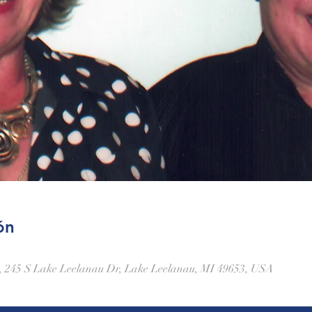
ón
 245 S Lake Leelanau Dr, Lake Leelanau, MI 49653, USA