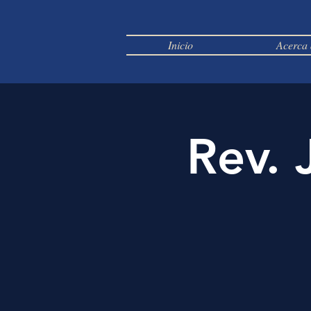
Inicio
Acerca 
Rev. 