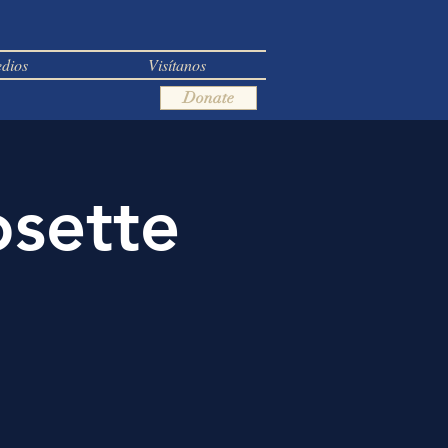
dios
Visítanos
Donate
osette