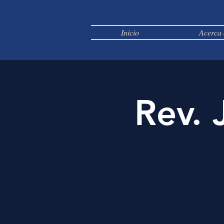
Inicio
Acerca 
Rev. 