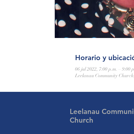
Horario y ubicaci
06 jul 2022, 7:00 p.m. – 9:00 
Leelanau Community Church,
Leelanau Communi
Church