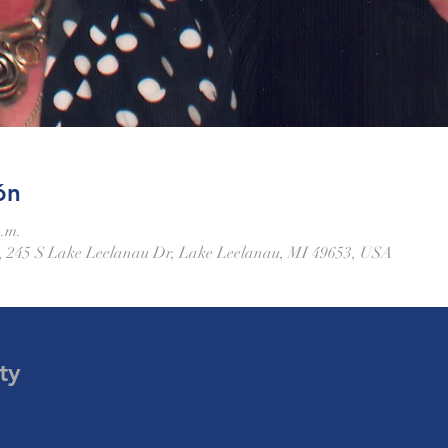
ón
p.m.
 245 S Lake Leelanau Dr, Lake Leelanau, MI 49653, USA
ty