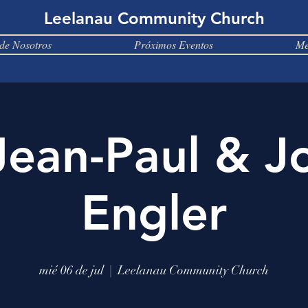
Leelanau Community Church
de Nosotros
Próximos Eventos
Me
Jean-Paul & J
Engler
mié 06 de jul
  |  
Leelanau Community Church