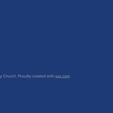
 Church. Proudly created with
wix.com