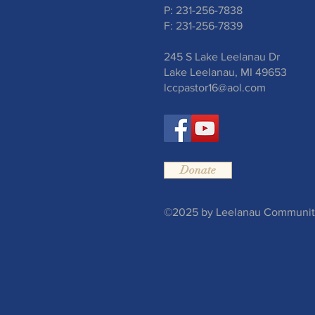
P: 231-256-7838
F: 231-256-7839
245 S Lake Leelanau Dr
Lake Leelanau, MI 49653
lccpastor16@aol.com
Donate
©2025 by Leelanau Community