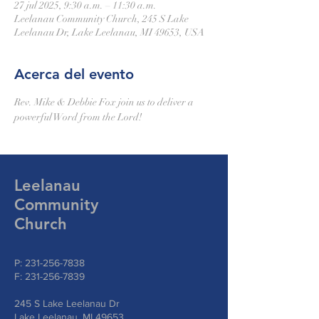
27 jul 2025, 9:30 a.m. – 11:30 a.m.
Leelanau Community Church, 245 S Lake
Leelanau Dr, Lake Leelanau, MI 49653, USA
Acerca del evento
Rev. Mike & Debbie Fox join us to deliver a 
powerful Word from the Lord!
Leelanau
Community
Church
P:
231-256-7838
F:
231-256-7839
245 S Lake Leelanau Dr
Lake Leelanau, MI 49653