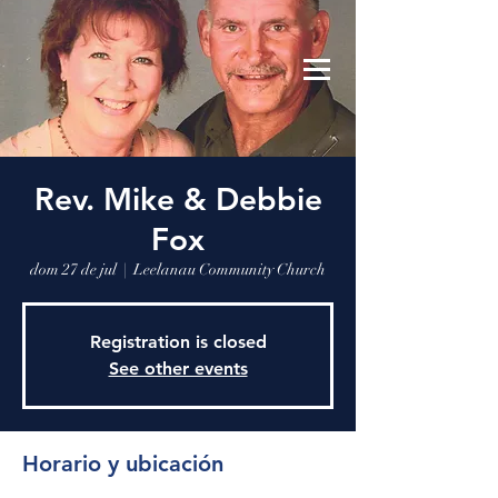
Leelanau Community Church
Donate
Rev. Mike & Debbie
Fox
dom 27 de jul
  |  
Leelanau Community Church
Registration is closed
See other events
Horario y ubicación