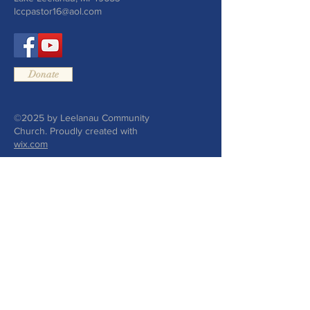
lccpastor16@aol.com
Donate
©2025 by Leelanau Community
Church. Proudly created with
wix.com