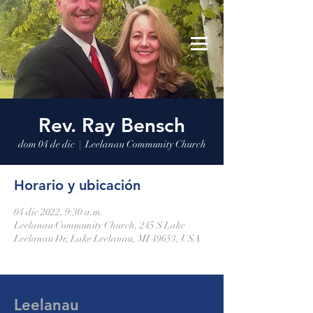
Leelanau Community Church
Donate
Rev. Ray Bensch
dom 04 de dic
  |  
Leelanau Community Church
Horario y ubicación
04 dic 2022, 9:30 a.m.
Leelanau Community Church, 245 S Lake
Leelanau Dr, Lake Leelanau, MI 49653, USA
Leelanau