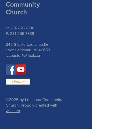
Community
Church
P:
231-256-7838
F:
231-256-7839
245 S Lake Leelanau Dr
Lake Leelanau, MI 49653
lccpastor16@aol.com
Donate
©2025 by Leelanau Community
Church. Proudly created with
wix.com