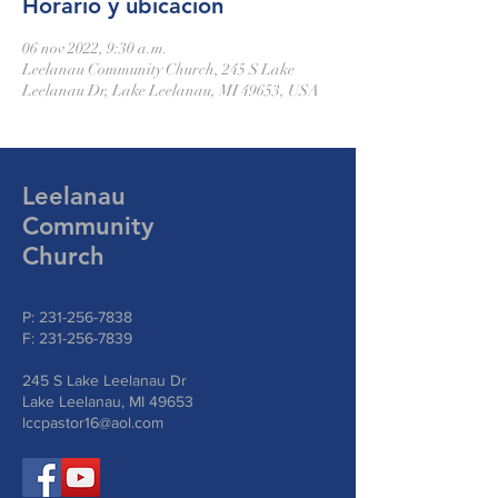
Horario y ubicación
06 nov 2022, 9:30 a.m.
Leelanau Community Church, 245 S Lake
Leelanau Dr, Lake Leelanau, MI 49653, USA
Leelanau
Community
Church
P:
231-256-7838
F:
231-256-7839
245 S Lake Leelanau Dr
Lake Leelanau, MI 49653
lccpastor16@aol.com