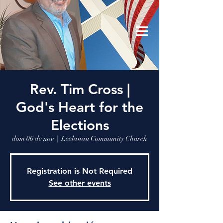
Leelanau Community Church
Donate
Rev. Tim Cross |
God's Heart for the
Elections
dom 06 de nov
  |  
Leelanau Community Church
Registration is Not Required
See other events