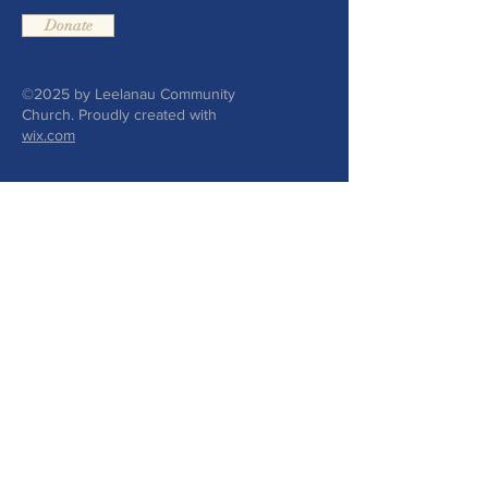
Donate
©2025 by Leelanau Community
Church. Proudly created with
wix.com