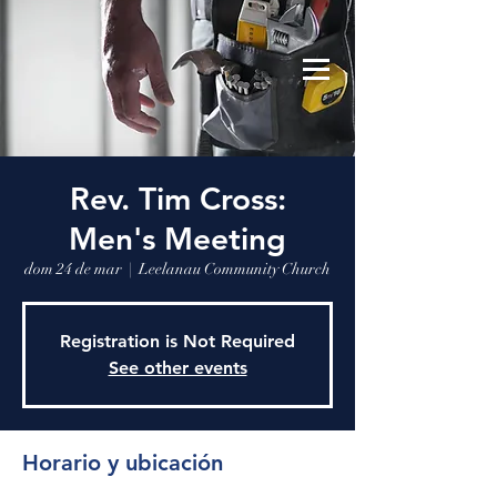
Leelanau Community Church
Donate
Rev. Tim Cross:
Men's Meeting
dom 24 de mar
  |  
Leelanau Community Church
Registration is Not Required
See other events
Horario y ubicación