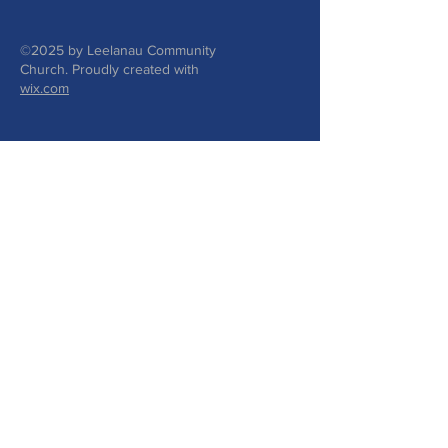
©2025 by Leelanau Community
Church. Proudly created with
wix.com