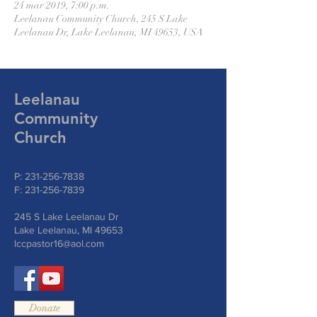
24 mar 2019, 7:00 p.m.
Leelanau Community Church, 245 S Lake
Leelanau Dr, Lake Leelanau, MI 49653, USA
Leelanau
Community
Church
P:
231-256-7838
F:
231-256-7839
245 S Lake Leelanau Dr
Lake Leelanau, MI 49653
lccpastor16@aol.com
Donate