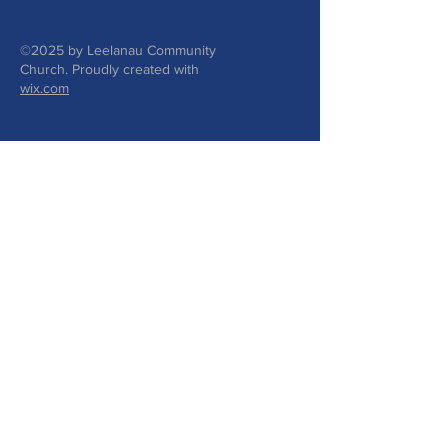
©2025 by Leelanau Community
Church. Proudly created with
wix.com