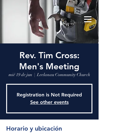
Leelanau Community Church
Donate
Rev. Tim Cross:
Men's Meeting
mié 19 de jun
  |  
Leelanau Community Church
Registration is Not Required
See other events
Horario y ubicación