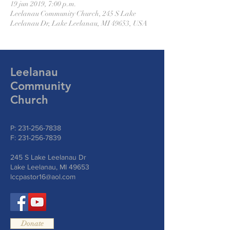
19 jun 2019, 7:00 p.m.
Leelanau Community Church, 245 S Lake
Leelanau Dr, Lake Leelanau, MI 49653, USA
Leelanau
Community
Church
P:
231-256-7838
F:
231-256-7839
245 S Lake Leelanau Dr
Lake Leelanau, MI 49653
lccpastor16@aol.com
Donate