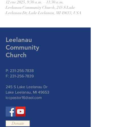
12 ene 2025, 9:30 a.m. – 11:30 a.m.
Leelanau Community Church, 245 S Lake
Leelanau Dr, Lake Leelanau, MI 49653, USA
Leelanau
Community
Church
P:
231-256-7838
F:
231-256-7839
245 S Lake Leelanau Dr
Lake Leelanau, MI 49653
lccpastor16@aol.com
Donate