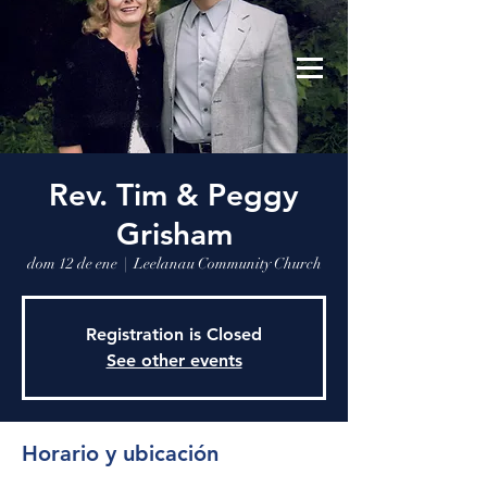
Leelanau Community Church
Donate
Rev. Tim & Peggy
Grisham
dom 12 de ene
  |  
Leelanau Community Church
Registration is Closed
See other events
Horario y ubicación