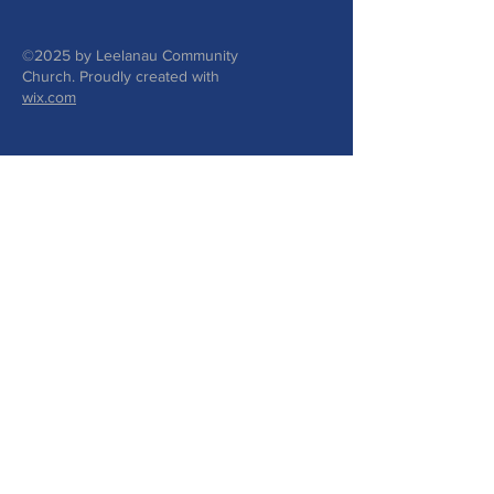
©2025 by Leelanau Community
Church. Proudly created with
wix.com