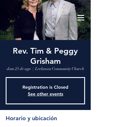
Leelanau Community Church
Donate
Rev. Tim & Peggy
Grisham
dom 25 de ago
  |  
Leelanau Community Church
Registration is Closed
See other events
Horario y ubicación