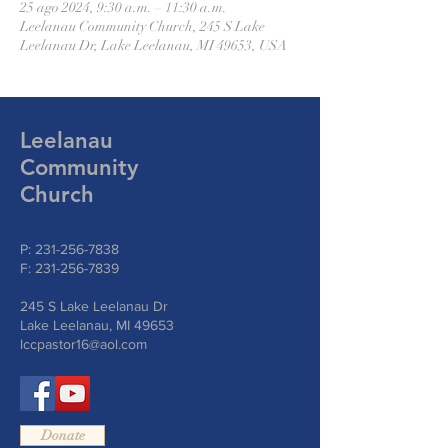
25 ago 2024, 9:30 a.m. – 11:30 a.m.
Leelanau Community Church, 245 S Lake
Leelanau Dr, Lake Leelanau, MI 49653, USA
Leelanau
Community
Church
P:
231-256-7838
F:
231-256-7839
245 S Lake Leelanau Dr
Lake Leelanau, MI 49653
lccpastor16@aol.com
Donate