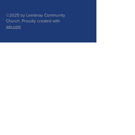
©2025 by Leelanau Community
Church. Proudly created with
wix.com