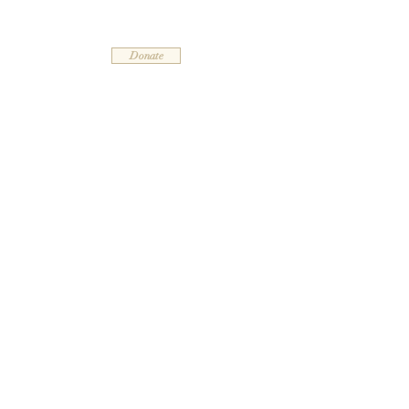
Leelanau Community Church
Donate